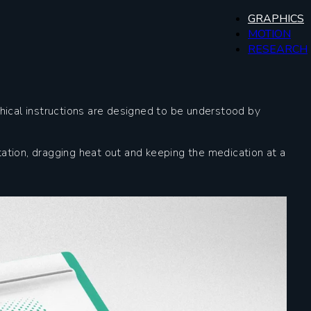
GRAPHICS
MOTION
RESEARCH
phical instructions are designed to be understood by
tation, dragging heat out and keeping the medication at a