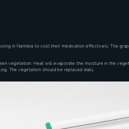
oling in Namibia to cool their medication effectively. The gra
reen vegetation. Heat will evaporate the moisture in the vege
ng. The vegetation should be replaced daily.