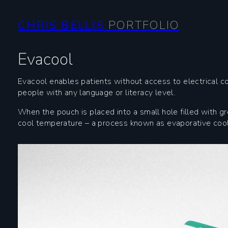
CHRIS BELLIS
PORTFOLIO
Evacool
Evacool enables patients without access to electrical co
people with any language or literacy level.
When the pouch is placed into a small hole filled with g
cool temperature – a process known as evaporative cooli